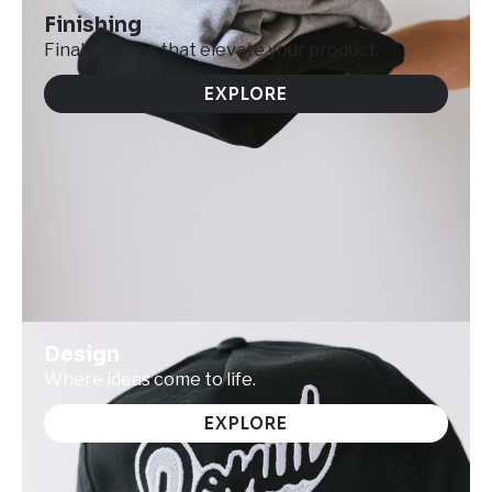
Finishing
Final touches that elevate your product.
EXPLORE
Design
Where ideas come to life.
EXPLORE