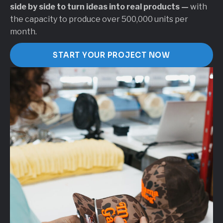
side by side to turn ideas into real products —
with
the capacity to produce over 500,000 units per
month.
START YOUR PROJECT NOW