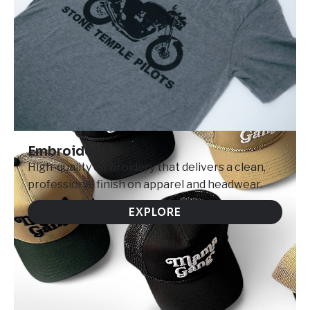
Embroidery
High-quality embroidery that delivers a clean,
professional finish on apparel and headwear.
EXPLORE