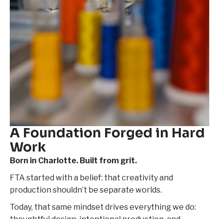
A Foundation
Forged in Hard
Work
Born in Charlotte. Built from grit.
FTA started with a belief: that creativity and
production shouldn’t be separate worlds.
Today, that same mindset drives everything we do: