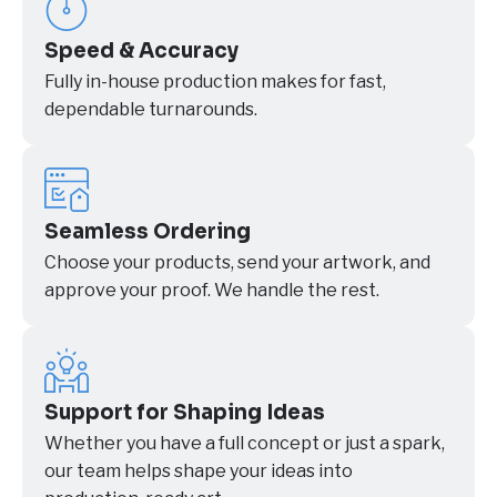
Speed & Accuracy
Fully in-house production makes for fast,
dependable turnarounds.
Seamless Ordering
Choose your products, send your artwork, and
approve your proof. We handle the rest.
Support for Shaping Ideas
Whether you have a full concept or just a spark,
our team helps shape your ideas into