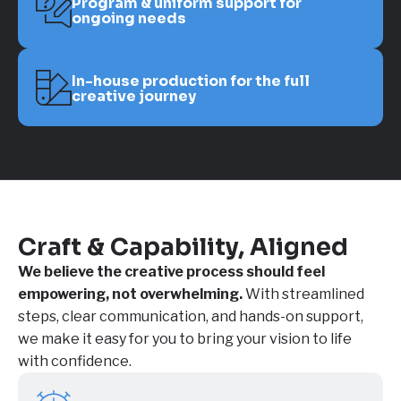
Program & uniform support for
ongoing needs
In-house production for the full
creative journey
Craft & Capability, Aligned
We believe the creative process should feel
empowering, not overwhelming.
With streamlined
steps, clear communication, and hands-on support,
we make it easy for you to bring your vision to life
with confidence.