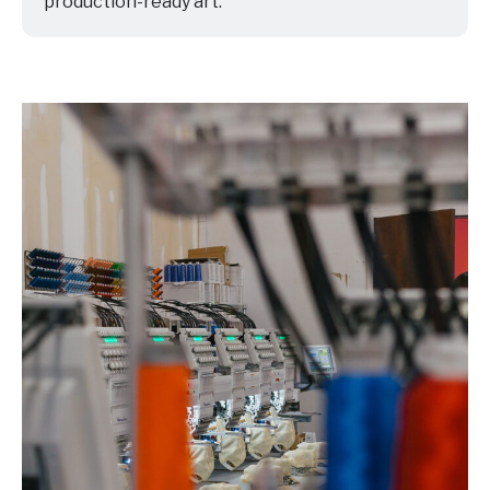
production-ready art.