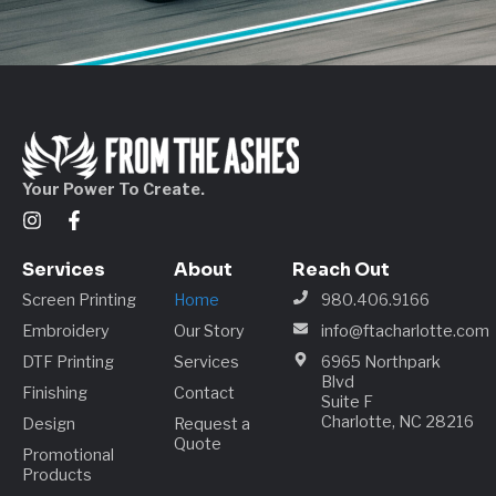
Your Power To Create.
Services
About
Reach Out
Screen Printing
Home
980.406.9166
Embroidery
Our Story
info@ftacharlotte.com
DTF Printing
Services
6965 Northpark
Blvd
Finishing
Contact
Suite F
Charlotte, NC 28216
Design
Request a
Quote
Promotional
Products