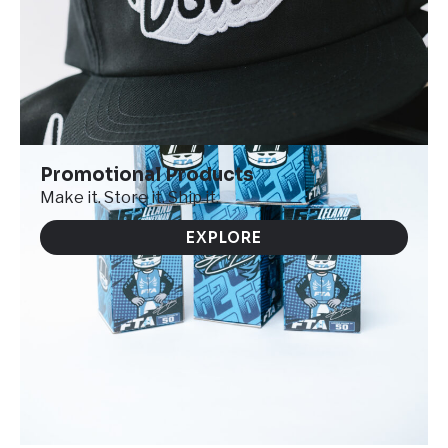
Promotional Products
Make it. Store it. Ship it.
EXPLORE