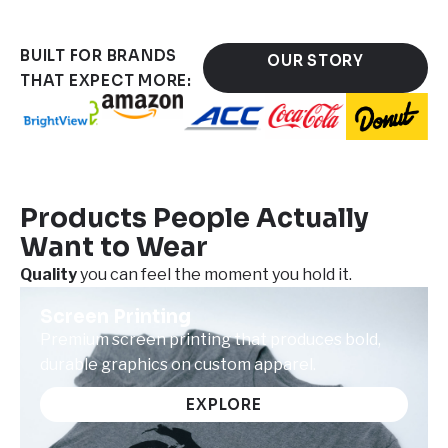
BUILT FOR BRANDS
OUR STORY
THAT EXPECT MORE:
Products People Actually
Want to Wear
Quality
you can feel the moment you hold it.
Screen Printing
Premium screen printing that produces bold,
durable graphics on custom apparel.
EXPLORE