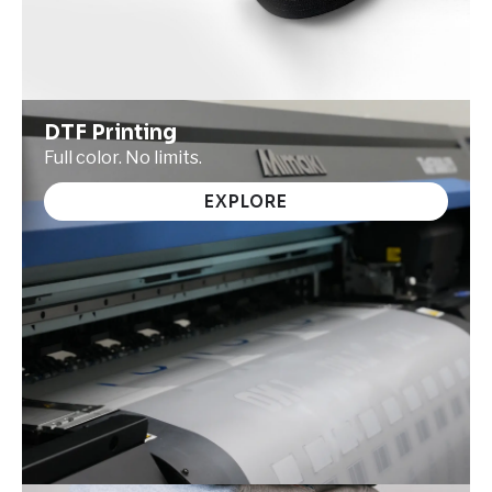
DTF Printing
Full color. No limits.
EXPLORE