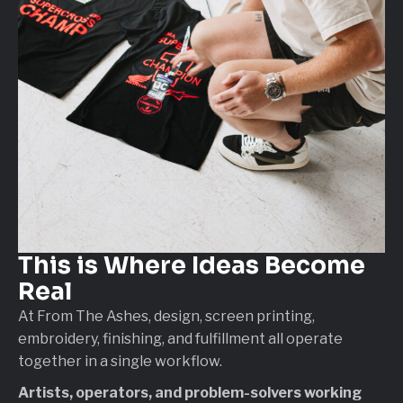
This is Where
Ideas Become
Real
At From The Ashes, design, screen printing,
embroidery, finishing, and fulfillment all operate
together in a single workflow.
Artists, operators, and problem-solvers working