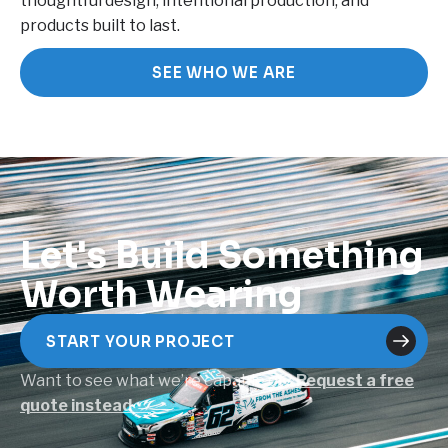
thoughtful design, intentional production, and
products built to last.
SEE WHO WE ARE
Let's Build Something
Worth Wearing
START YOUR PROJECT
Want to see what we’re capable of?
Request a free
quote instead →