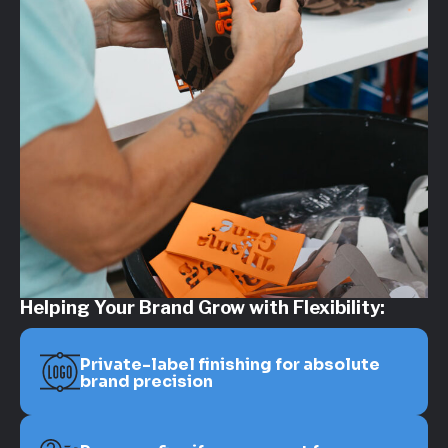
Helping Your Brand Grow with Flexibility:
Private-label finishing for absolute
brand precision