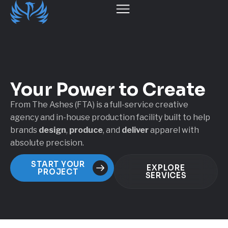
Your Power
to Create
From The Ashes (FTA) is a full-service creative
agency and in-house production facility built to help
brands
design
,
produce
, and
deliver
apparel with
absolute precision.
START YOUR
EXPLORE
PROJECT
SERVICES